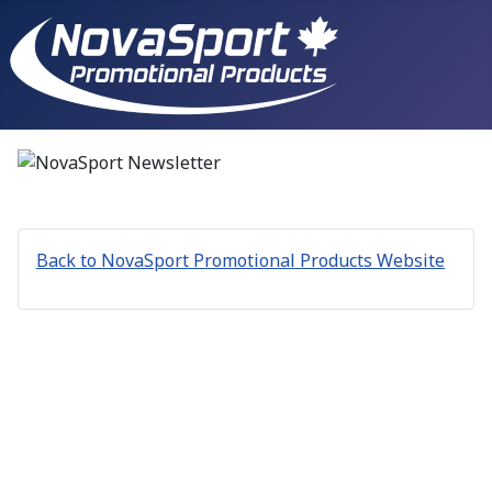
Back to NovaSport Promotional Products Website